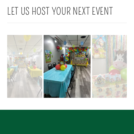
LET US HOST YOUR NEXT EVENT