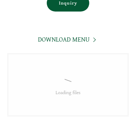
Inquiry
DOWNLOAD MENU
Loading files