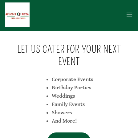
LET US CATER FOR YOUR NEXT
EVENT
Corporate Events
Birthday Parties
Weddings
Family Events
Showers
And More!